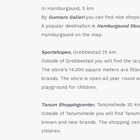
In Hamburgsund, 5 km
By
Gunnars Galleri
you can find nice shops 
A popular destination is
Hamburgsund Sko
Hamburgsund on the map.
Sportshopen,
Grebbestad 25 km
Outside of Grebbestad you will find the la
The store's 14,000 square meters are fille
brands. The store is open all year round a
playground for children.
Tanum Shoppingcenter
,
Tanumshede 30 k
Outside of Tanumshede you will find Tanum
known and new brands. The shopping centr
children.