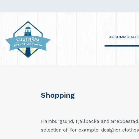
ACCOMMODATI
Shopping
Hamburgsund, Fjällbacka and Grebbestad o
selection of, for example, designer clothes