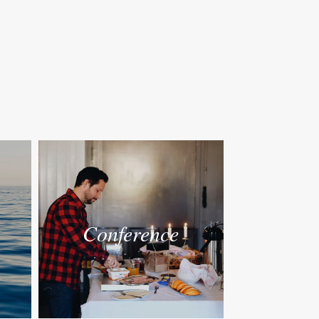
Conference