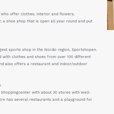
who offer clothes, interior and flowers.
r
, a shoe shop that is open all year round and put
rgest sports shop in the Nordic region, Sportshopen.
d with clothes and shoes from over 100 different
nd also offers a restaurant and indoor/outdoor
m
 Shoppingcenter with about 30 stores with well-
e has several restaurants and a playground for