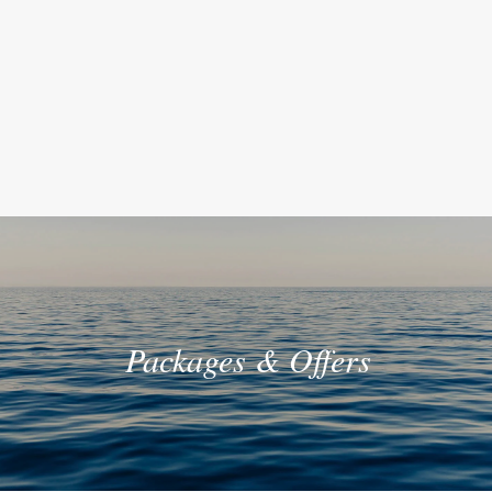
Packages & Offers