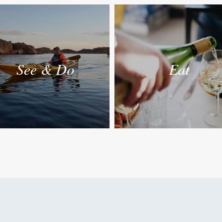
See & Do
Eat