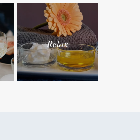
Relax