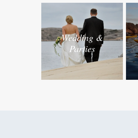
Wedding &
Parties