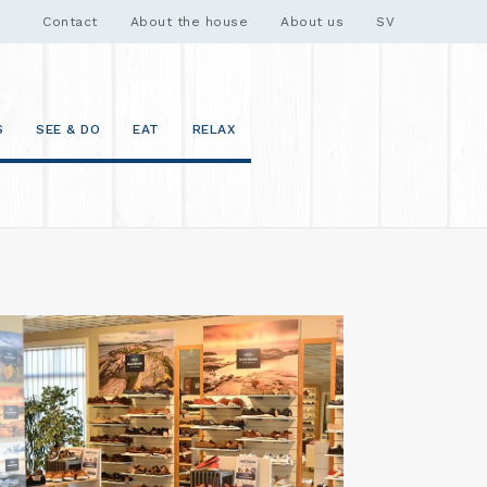
Contact
About the house
About us
SV
S
SEE & DO
EAT
RELAX