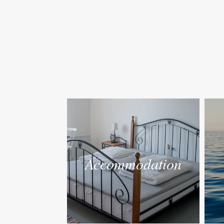
Accommodation