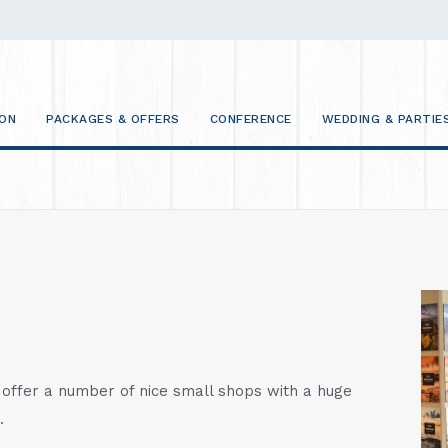
ON
PACKAGES & OFFERS
CONFERENCE
WEDDING & PARTIE
ffer a number of nice small shops with a huge
.