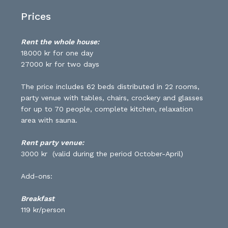
Prices
Rent the whole house:
18000 kr for one day
27000 kr for two days
The price includes 62 beds distributed in 22 rooms,
party venue with tables, chairs, crockery and glasses
for up to 70 people, complete kitchen, relaxation
area with sauna.
Rent party venue:
3000 kr (valid during the period October-April)
Add-ons:
Breakfast
119 kr/person