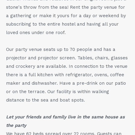
stone's throw from the sea! Rent the party venue for
a gathering or make it yours for a day or weekend by
subscribing to the entire hostel and having all your
loved ones under one roof.
Our party venue seats up to 70 people and has a
projector and projector screen. Tables, chairs, glasses
and crockery are available. In connection to the venue
there is a full kitchen with refrigerator, ovens, coffee
maker and dishwasher. Have a pre-drink on our patio
or on the terrace. Our facility is within walking
distance to the sea and boat spots.
Let your friends and family live in the same house as
the party
We have 62 beds spread over 22 rooms. Guests can