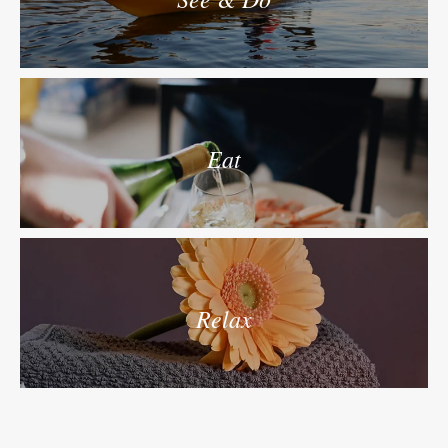
Eat
Relax