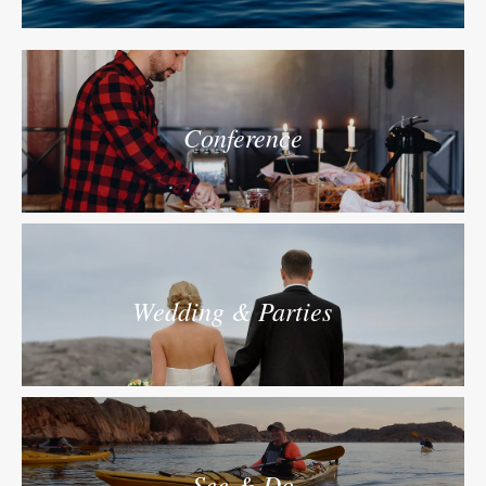
Conference
Wedding & Parties
See & Do