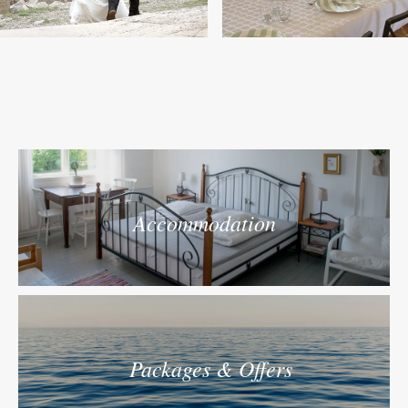
Accommodation
Packages & Offers