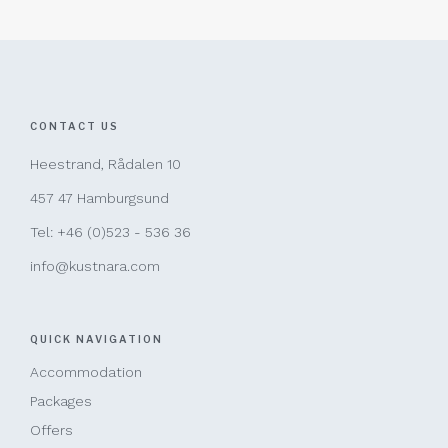
CONTACT US
Heestrand, Rådalen 10
457 47 Hamburgsund
Tel: +46 (0)523 - 536 36
info@kustnara.com
QUICK NAVIGATION
Accommodation
Packages
Offers