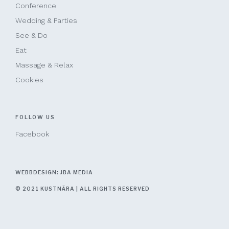
Conference
Wedding & Parties
See & Do
Eat
Massage & Relax
Cookies
FOLLOW US
Facebook
WEBBDESIGN: JBA MEDIA
© 2021 KUSTNÄRA | ALL RIGHTS RESERVED