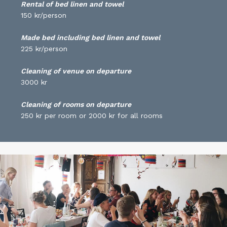
Rental of bed linen and towel
150 kr/person
Made bed including bed linen and towel
225 kr/person
Cleaning of venue on departure
3000 kr
Cleaning of rooms on departure
250 kr per room or 2000 kr for all rooms