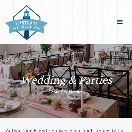
Wedding & Parties
Photo:Erik Nordlöv
Gather friends and relatives in our bright rooms just a