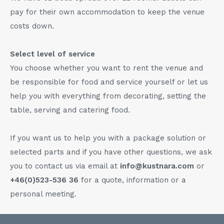
pay for their own accommodation to keep the venue
costs down.
Select level of service
You choose whether you want to rent the venue and
be responsible for food and service yourself or let us
help you with everything from decorating, setting the
table, serving and catering food.
If you want us to help you with a package solution or
selected parts and if you have other questions, we ask
you to contact us via email at
info@kustnara.com
or
+46(0)523-536 36
for a quote, information or a
personal meeting.